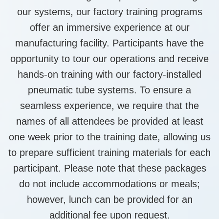
our systems, our factory training programs
offer an immersive experience at our
manufacturing facility. Participants have the
opportunity to tour our operations and receive
hands-on training with our factory-installed
pneumatic tube systems. To ensure a
seamless experience, we require that the
names of all attendees be provided at least
one week prior to the training date, allowing us
to prepare sufficient training materials for each
participant. Please note that these packages
do not include accommodations or meals;
however, lunch can be provided for an
additional fee upon request.