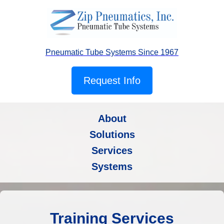
Pneumatic Tube Systems Since 1967
Request Info
About
Solutions
Services
Systems
Training Services