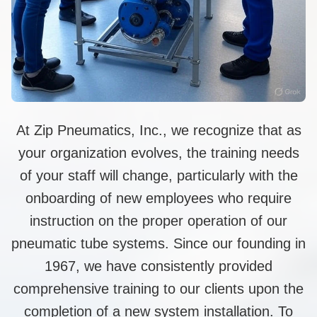
At Zip Pneumatics, Inc., we recognize that as
your organization evolves, the training needs
of your staff will change, particularly with the
onboarding of new employees who require
instruction on the proper operation of our
pneumatic tube systems. Since our founding in
1967, we have consistently provided
comprehensive training to our clients upon the
completion of a new system installation. To