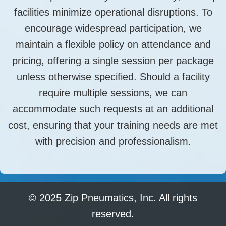
facilities minimize operational disruptions. To
encourage widespread participation, we
maintain a flexible policy on attendance and
pricing, offering a single session per package
unless otherwise specified. Should a facility
require multiple sessions, we can
accommodate such requests at an additional
cost, ensuring that your training needs are met
with precision and professionalism.
© 2025 Zip Pneumatics, Inc. All rights
reserved.