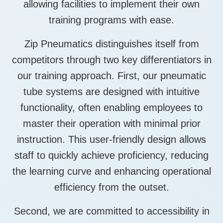
allowing facilities to implement their own
training programs with ease.
Zip Pneumatics distinguishes itself from
competitors through two key differentiators in
our training approach. First, our pneumatic
tube systems are designed with intuitive
functionality, often enabling employees to
master their operation with minimal prior
instruction. This user-friendly design allows
staff to quickly achieve proficiency, reducing
the learning curve and enhancing operational
efficiency from the outset.
Second, we are committed to accessibility in