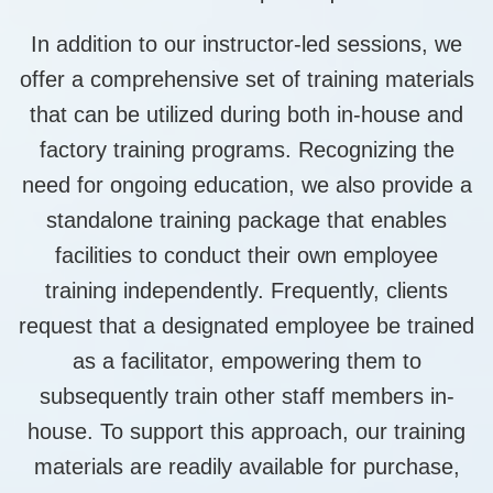
In addition to our instructor-led sessions, we
offer a comprehensive set of training materials
that can be utilized during both in-house and
factory training programs. Recognizing the
need for ongoing education, we also provide a
standalone training package that enables
facilities to conduct their own employee
training independently. Frequently, clients
request that a designated employee be trained
as a facilitator, empowering them to
subsequently train other staff members in-
house. To support this approach, our training
materials are readily available for purchase,