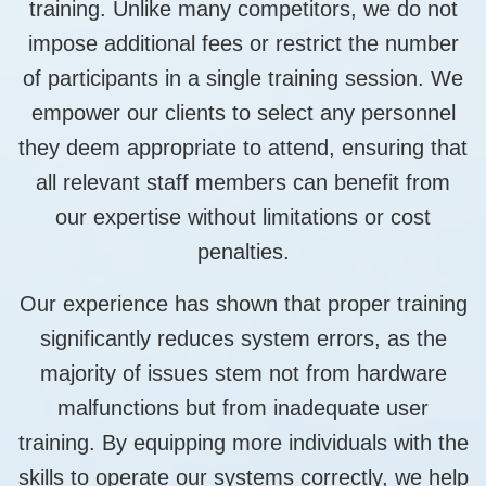
training. Unlike many competitors, we do not
impose additional fees or restrict the number
of participants in a single training session. We
empower our clients to select any personnel
they deem appropriate to attend, ensuring that
all relevant staff members can benefit from
our expertise without limitations or cost
penalties.
Our experience has shown that proper training
significantly reduces system errors, as the
majority of issues stem not from hardware
malfunctions but from inadequate user
training. By equipping more individuals with the
skills to operate our systems correctly, we help