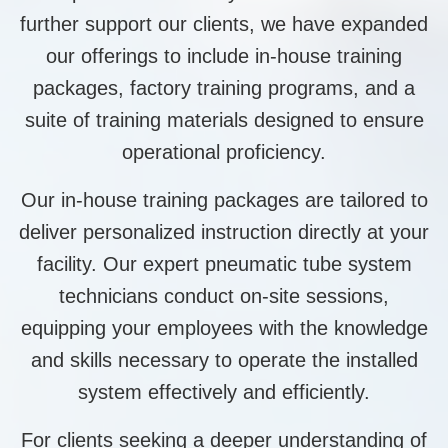
further support our clients, we have expanded
our offerings to include in-house training
packages, factory training programs, and a
suite of training materials designed to ensure
operational proficiency.
Our in-house training packages are tailored to
deliver personalized instruction directly at your
facility. Our expert pneumatic tube system
technicians conduct on-site sessions,
equipping your employees with the knowledge
and skills necessary to operate the installed
system effectively and efficiently.
For clients seeking a deeper understanding of