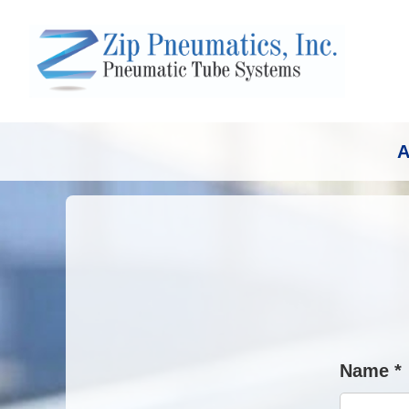
A
Name *