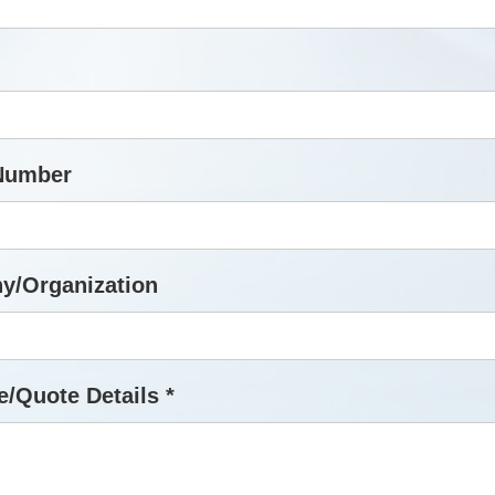
Number
y/Organization
/Quote Details *