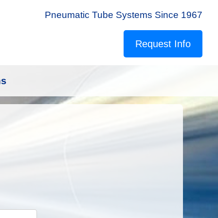
Pneumatic Tube Systems Since 1967
Request Info
ms