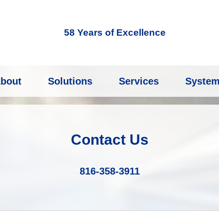
58 Years of Excellence
bout
Solutions
Services
Syste
Contact Us
816-358-3911