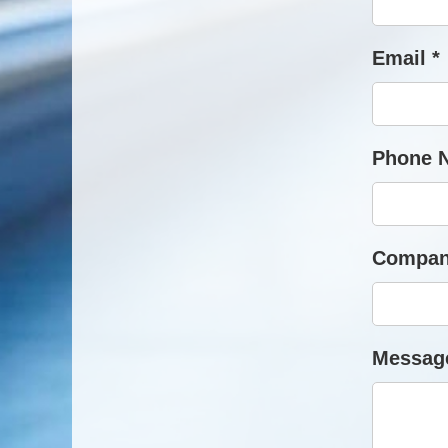
Email *
Phone 
Compan
Message